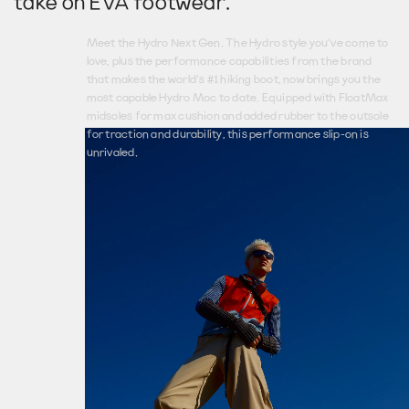
take on E
V
A footwear.
Meet the Hydro Next Gen. The Hydro style you’ve come to
love, plus the performance capabilities from the brand
that makes the world’s #1 hiking boot, now brings you the
most capable Hydro Moc to date. Equipped with FloatMax
midsoles for max cushion and added rubber to the outsole
for traction and durability, this performance slip-on is
unrivaled.