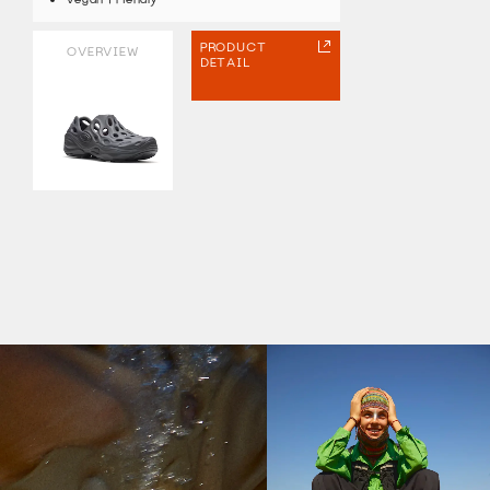
PRODUCT
OVERVIEW
DETAIL