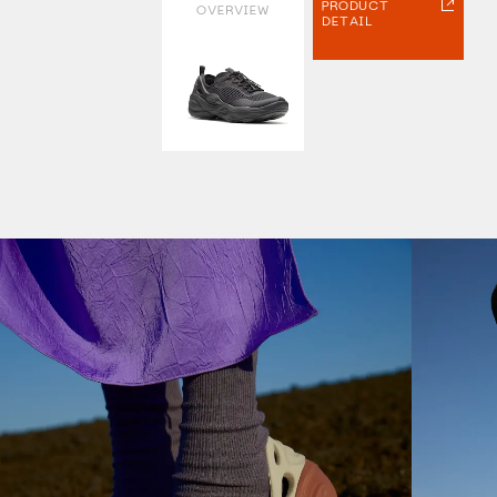
PRODUCT
OVERVIEW
DETAIL