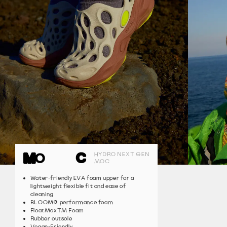
HYDRO NEXT GEN
MOC
Water-friendly EVA foam upper for a
lightweight flexible fit and ease of
cleaning
®
BLOOM
performance foam
FloatMaxTM Foam
Rubber outsole
Vegan-Friendly