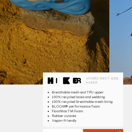
HYDRO NEXT GEN
HIKER
Breathable mesh and TPU upper
100% recycled laces and webbing
100% recycled breathable mesh lining
®
BLOOM
performance foam
FloatMaxTM Foam
Rubber outsole
Vegan-Friendly