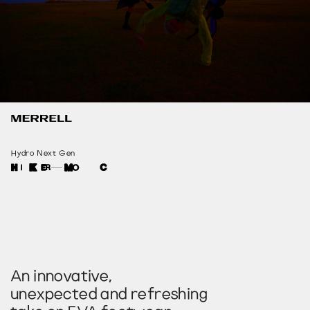
Hydro Next Gen
An innovative,
unexpected and refreshing