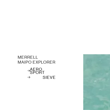
MERRELL
MAIPO EXPLORER
AERO
SPORT
SIEVE